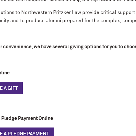
utions to Northwestern Pritzker Law provide critical support 
ity and to produce alumni prepared for the complex, compet
r convenience, we have several giving options for you to choo
nline
 A GIFT
 Pledge Payment Online
E A PLEDGE PAYMENT