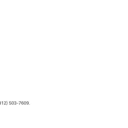
 (312) 503-7609.