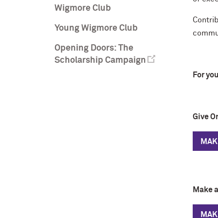
Wigmore Club
Contrib
Young Wigmore Club
commun
Opening Doors: The
Scholarship Campaign
For you
Give O
MAKE
Make a
MAK