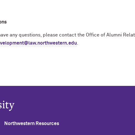
ons
 have any questions, please contact the Office of Alumni Rel
velopment@law.northwestern.edu
.
Northwestern Resources