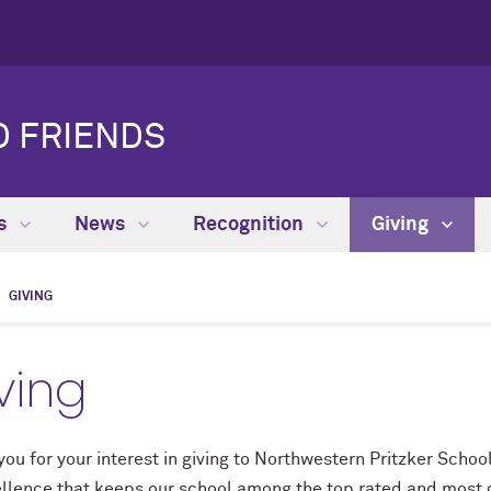
D FRIENDS
es
News
Recognition
Giving
GIVING
ving
ou for your interest in giving to Northwestern Pritzker School
ellence that keeps our school among the top rated and most c