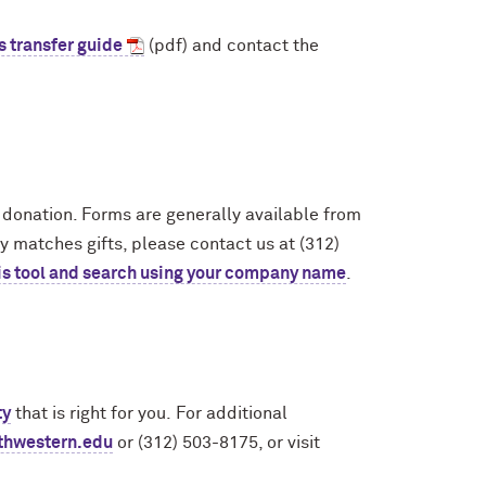
s transfer guide
(pdf) and contact the
g donation. Forms are generally available from
 matches gifts, please contact us at (312)
is tool and search using your company name
.
ty
that is right for you. For additional
thwestern.edu
or (312) 503-8175, or visit