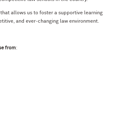
that allows us to foster a supportive learning
itive, and ever-changing law environment.
se from
: