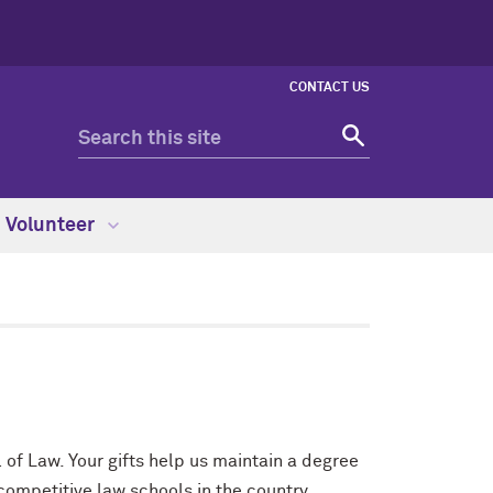
CONTACT US
Volunteer
 of Law. Your gifts help us maintain a degree
ompetitive law schools in the country.