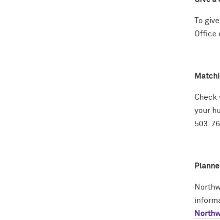
To give
Office
Matchi
Check w
your h
503-760
Planne
Northw
inform
Northwe