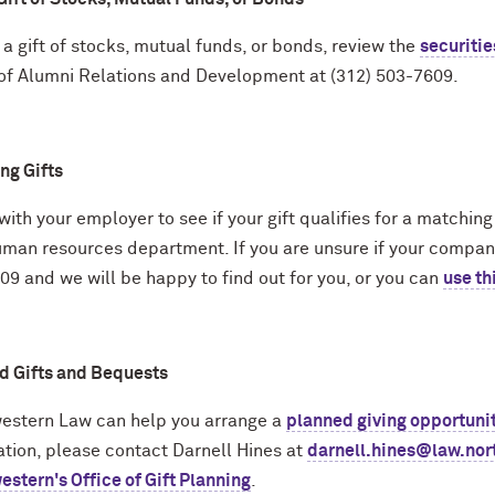
 a gift of stocks, mutual funds, or bonds, review the
securitie
 of Alumni Relations and Development at (312) 503-7609.
ng Gifts
ith your employer to see if your gift qualifies for a matchin
uman resources department. If you are unsure if your company
9 and we will be happy to find out for you, or you can
use th
d Gifts and Bequests
estern Law can help you arrange a
planned giving opportuni
ation, please contact Darnell Hines at
darnell.hines@law.nor
stern's Office of Gift Planning
.