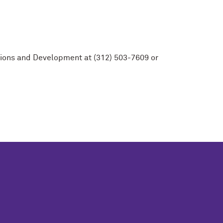
ations and Development at (312) 503-7609 or