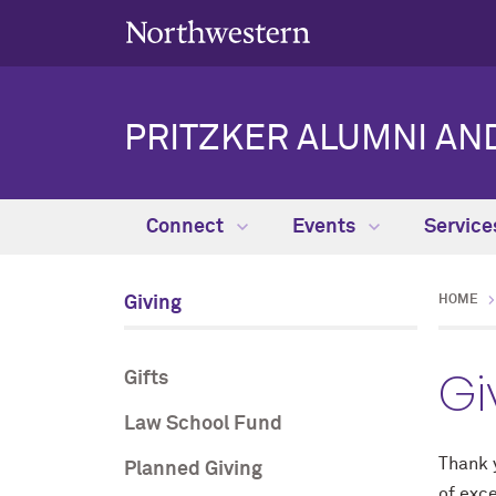
PRITZKER ALUMNI AN
Connect
Events
Servic
Giving
HOME
Gi
Gifts
Law School Fund
Thank y
Planned Giving
of exc