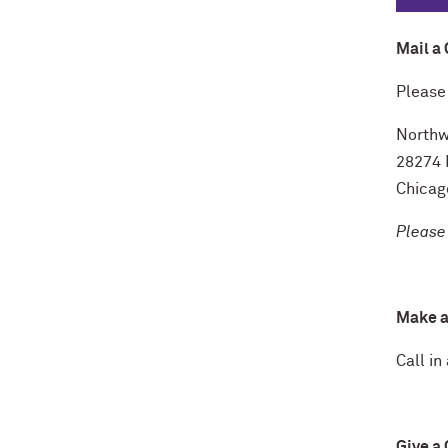
Mail a 
Please
Northw
28274 
Chicag
Please
Make a
Call in
Give a 