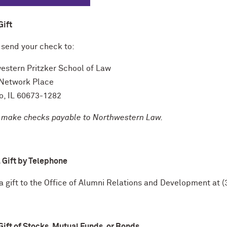
Gift
 send your check to:
estern Pritzker School of Law
Network Place
o, IL 60673-1282
 make checks payable to Northwestern Law.
 Gift by Telephone
 a gift to the Office of Alumni Relations and Development at
Gift of Stocks, Mutual Funds, or Bonds