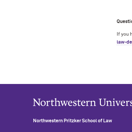
Questi
If you
law-de
Northwestern Pritzker School of Law